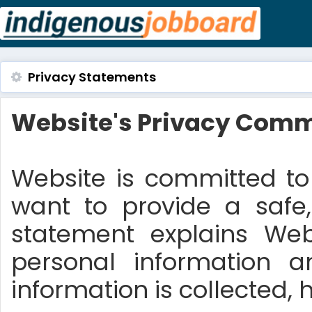
Privacy Statements
Website's Privacy Comm
Website is committed to 
want to provide a safe,
statement explains We
personal information 
information is collected, 