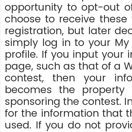
opportunity to opt-out o
choose to receive these
registration, but later d
simply log in to your M
profile. If you input you
page, such as that of a
contest, then your inf
becomes the property 
sponsoring the contest. In
for the information that 
used. If you do not prov