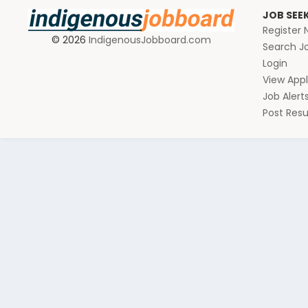
JOB SEE
Register
© 2026
IndigenousJobboard.com
Search J
Login
View Appl
Job Alert
Post Re