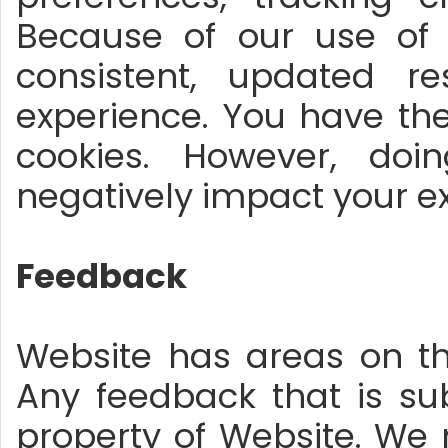
Because of our use of c
consistent, updated r
experience. You have the
cookies. However, doi
negatively impact your ex
Feedback
Website has areas on t
Any feedback that is s
property of Website. We