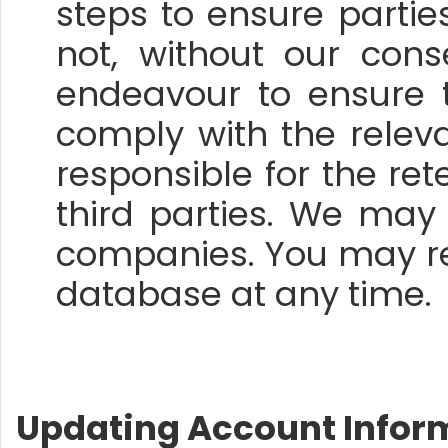
steps to ensure parti
not, without our con
endeavour to ensure 
comply with the relev
responsible for the ret
third parties. We may
companies. You may r
database at any time.
Updating Account Infor