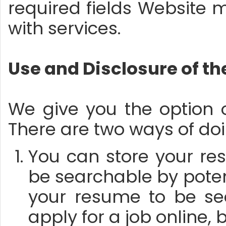
required fields Website ma
with services.
Use and Disclosure of t
We give you the option 
There are two ways of doi
You can store your res
be searchable by potent
your resume to be se
apply for a job online,