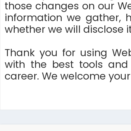
those changes on our Web
information we gather, 
whether we will disclose i
Thank you for using Web
with the best tools an
career. We welcome your