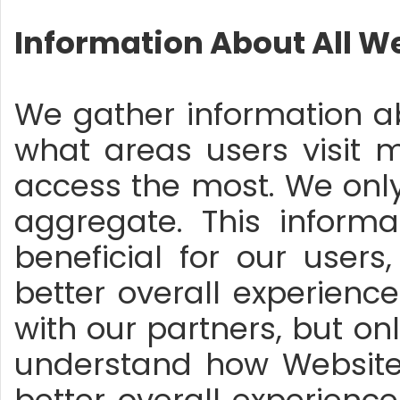
Information About All We
We gather information abo
what areas users visit 
access the most. We onl
aggregate. This inform
beneficial for our user
better overall experienc
with our partners, but on
understand how Website v