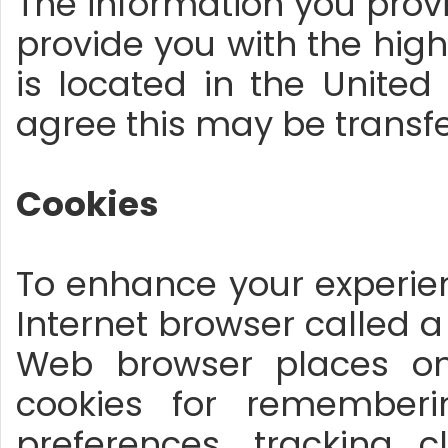
The information you prov
provide you with the hig
is located in the United
agree this may be transf
Cookies
To enhance your experien
Internet browser called a 
Web browser places on
cookies for remembe
preferences, tracking 