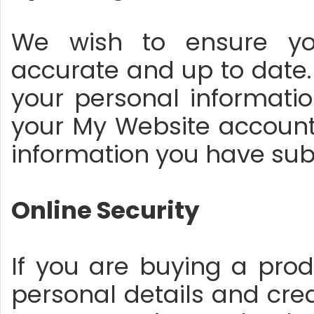
We wish to ensure you
accurate and up to date.
your personal informatio
your My Website account, 
information you have sub
Online Security
If you are buying a prod
personal details and cre