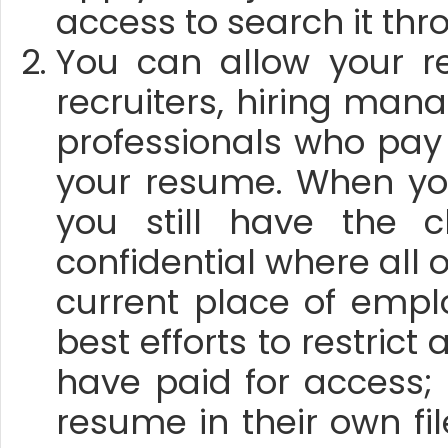
access to search it th
You can allow your r
recruiters, hiring ma
professionals who pay
your resume. When yo
you still have the 
confidential where all 
current place of emp
best efforts to restric
have paid for access;
resume in their own fi