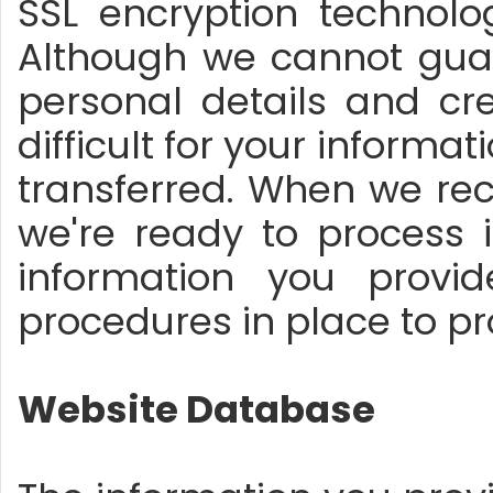
SSL encryption technolo
Although we cannot guar
personal details and cre
difficult for your informa
transferred. When we rece
we're ready to process 
information you provi
procedures in place to pr
Website Database