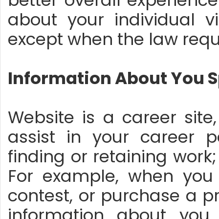
better overall experienc
about your individual vi
except when the law requi
Information About You S
Website is a career site
assist in your career
finding or retaining work; 
For example, when you 
contest, or purchase a p
information about you