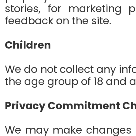
stories, for marketing 
feedback on the site.
Children
We do not collect any infor
the age group of 18 and 
Privacy Commitment C
We may make changes to