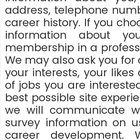
address, telephone numbe
career history. If you ch
information about y
membership in a professi
We may also ask you for 
your interests, your likes
of jobs you are interested 
best possible site exper
we will communicate wi
survey information on u
career development. 