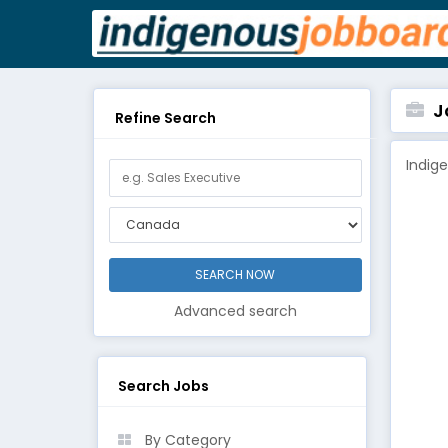
Jo
Refine Search
Indig
Advanced search
Search Jobs
By Category