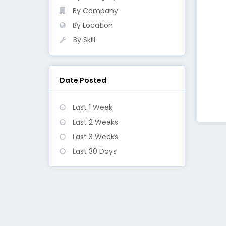
By Company
By Location
By Skill
Date Posted
Last 1 Week
Last 2 Weeks
Last 3 Weeks
Last 30 Days