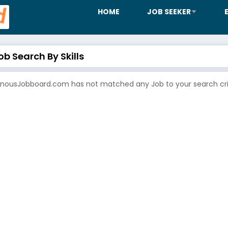
HOME
JOB SEEKER
b Search By Skills
enousJobboard.com has not matched any Job to your search crit