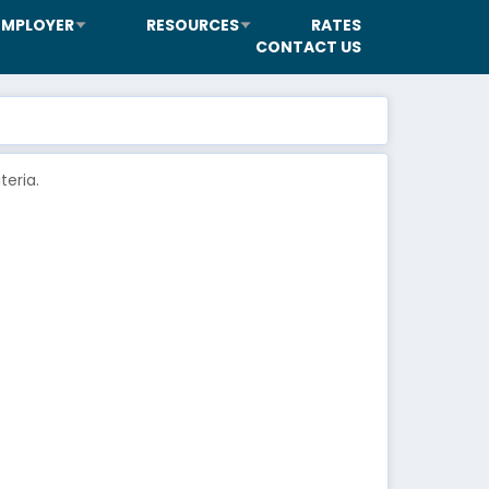
EMPLOYER
RESOURCES
RATES
CONTACT US
eria.