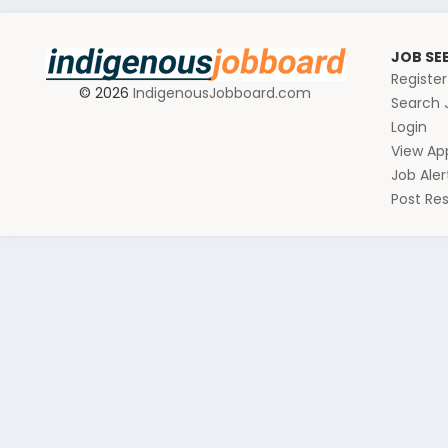
JOB SE
Registe
© 2026
IndigenousJobboard.com
Search 
Login
View App
Job Aler
Post R