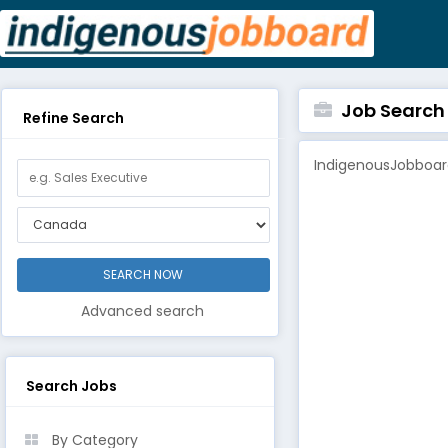
Job Search B
Refine Search
IndigenousJobboard
Advanced search
Search Jobs
By Category