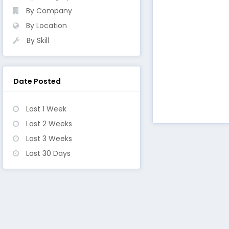
By Company
By Location
By Skill
Date Posted
Last 1 Week
Last 2 Weeks
Last 3 Weeks
Last 30 Days