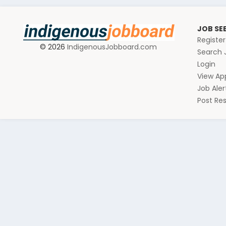
JOB SE
Registe
© 2026
IndigenousJobboard.com
Search 
Login
View App
Job Aler
Post R