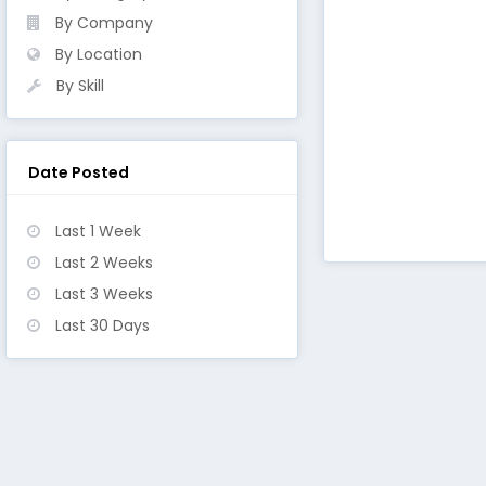
By Company
By Location
By Skill
Date Posted
Last 1 Week
Last 2 Weeks
Last 3 Weeks
Last 30 Days