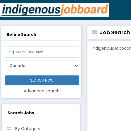
Job Search B
Refine Search
IndigenousJobboard
Advanced search
Search Jobs
By Category