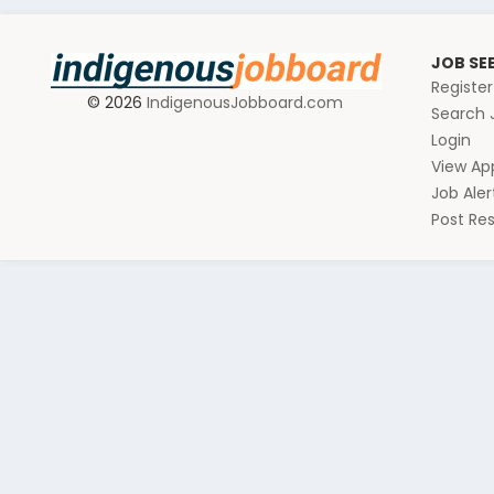
JOB SE
Registe
© 2026
IndigenousJobboard.com
Search 
Login
View App
Job Aler
Post R