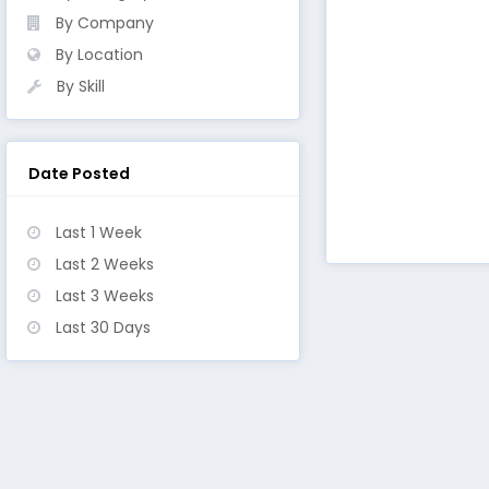
By Company
By Location
By Skill
Date Posted
Last 1 Week
Last 2 Weeks
Last 3 Weeks
Last 30 Days