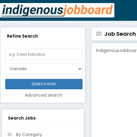
Job Search B
Refine Search
IndigenousJobboard
Advanced search
Search Jobs
By Category