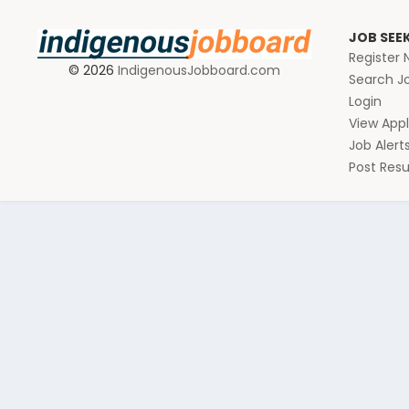
JOB SEE
Register
© 2026
IndigenousJobboard.com
Search J
Login
View Appl
Job Alert
Post Re