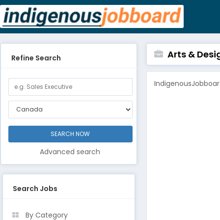
Arts & Desi
Refine Search
IndigenousJobboard
Advanced search
Search Jobs
By Category