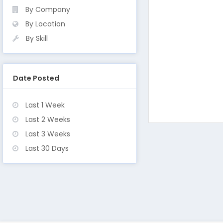
By Company
By Location
By Skill
Date Posted
Last 1 Week
Last 2 Weeks
Last 3 Weeks
Last 30 Days