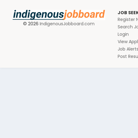
JOB SEE
Register
© 2026
IndigenousJobboard.com
Search J
Login
View Appl
Job Alert
Post Re