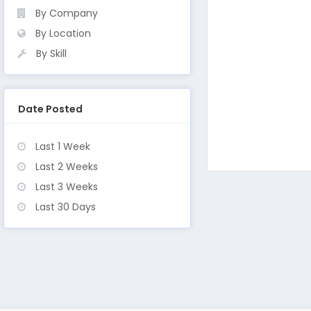
By Company
By Location
By Skill
Date Posted
Last 1 Week
Last 2 Weeks
Last 3 Weeks
Last 30 Days