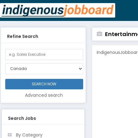
Entertainm
Refine Search
IndigenousJobboard
Advanced search
Search Jobs
By Category